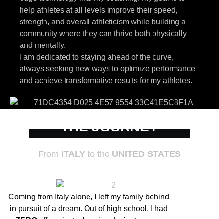
help athletes at all levels improve their speed,
strength, and overall athleticism while building a
community where they can thrive both physically
and mentally.
I am dedicated to staying ahead of the curve,
always seeking new ways to optimize performance
and achieve transformative results for my athletes.
THE JOURNEY
From
ITALY
to the
UNITED STATES
Coming from Italy alone, I left my family behind
in pursuit of a dream. Out of high school, I had