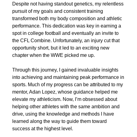
Despite not having standout genetics, my relentless
pursuit of my goals and consistent training
transformed both my body composition and athletic
performance. This dedication was key in earning a
spot in college football and eventually an invite to
the CFL Combine. Unfortunately, an injury cut that
opportunity short, but it led to an exciting new
chapter when the WWE picked me up.
Through this journey, I gained invaluable insights
into achieving and maintaining peak performance in
sports. Much of my progress can be attributed to my
mentor, Adan Lopez, whose guidance helped me
elevate my athleticism. Now, I’m obsessed about
helping other athletes with the same ambition and
drive, using the knowledge and methods I have
learned along the way to guide them toward
success at the highest level.