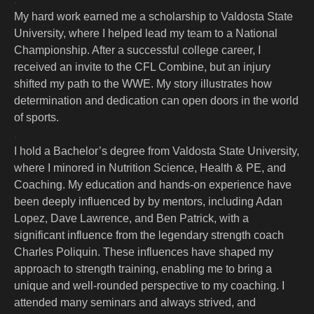
My hard work earned me a scholarship to Valdosta State
University, where I helped lead my team to a National
Championship. After a successful college career, I
received an invite to the CFL Combine, but an injury
shifted my path to the WWE. My story illustrates how
determination and dedication can open doors in the world
of sports.
.
I hold a Bachelor’s degree from Valdosta State University,
where I minored in Nutrition Science, Health & PE, and
Coaching. My education and hands-on experience have
been deeply influenced by by mentors, including Adan
Lopez, Dave Lawrence, and Ben Patrick, with a
significant influence from the legendary strength coach
Charles Poliquin. These influences have shaped my
approach to strength training, enabling me to bring a
unique and well-rounded perspective to my coaching. I
attended many seminars and always strived, and