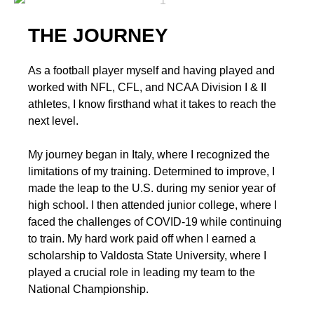
THE JOURNEY
As a football player myself and having played and
worked with NFL, CFL, and NCAA Division I & II
athletes, I know firsthand what it takes to reach the
next level.
My journey began in Italy, where I recognized the
limitations of my training. Determined to improve, I
made the leap to the U.S. during my senior year of
high school. I then attended junior college, where I
faced the challenges of COVID-19 while continuing
to train. My hard work paid off when I earned a
scholarship to Valdosta State University, where I
played a crucial role in leading my team to the
National Championship.