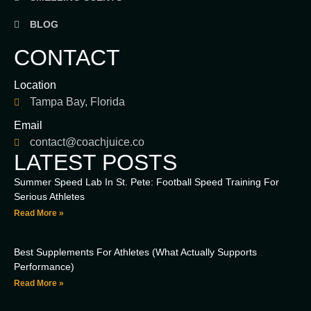
BLOG
CONTACT
Location
Tampa Bay, Florida
Email
contact@coachjuice.co
LATEST POSTS
Summer Speed Lab In St. Pete: Football Speed Training For
Serious Athletes
Read More »
Best Supplements For Athletes (What Actually Supports
Performance)
Read More »