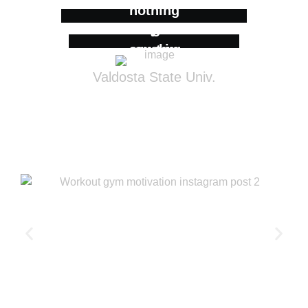
nothing
to
something
Valdosta State Univ.