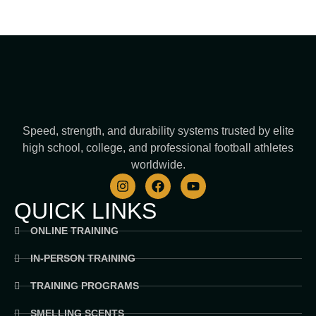
Speed, strength, and durability systems trusted by elite
high school, college, and professional football athletes
worldwide.
I
F
Y
n
a
o
s
c
u
QUICK LINKS
t
e
t
a
b
u
ONLINE TRAINING
g
o
b
r
o
e
IN-PERSON TRAINING
a
k
m
TRAINING PROGRAMS
SMELLING SCENTS