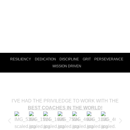
RESILIENCY
DEDICATION
DISCIPLINE
GRIT
PERSEVERANCE
MISSION DRIVEN
INFLUENTIAL COACHES
I’VE HAD THE PRIVILEDGE TO WORK WITH THE
BEST COACHES IN THE WORLD!