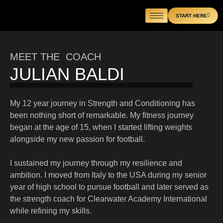
Skip
START HERE
to
content
MEET THE COACH
JULIAN BALDI
My 12 year journey in Strength and Conditioning has
been nothing short of remarkable. My fitness journey
began at the age of 15, when I started lifting weights
alongside my new passion for football.
.
I sustained my journey through my resilience and
ambition. I moved from Italy to the USA during my senior
year of high school to pursue football and later served as
the strength coach for Clearwater Academy International
while refining my skills.
.