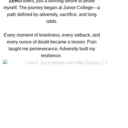
ZERO
offers, just a burning desire to prove
myself. The journey began at Junior College—a
path defined by adversity, sacrifice, and long
odds.
Every moment of loneliness, every setback, and
every ounce of doubt became a lesson. Pain
taught me perseverance. Adversity built my
resilience.
Built by Pain x Molded by
the Struggle
from