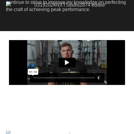
continue to strive to improve my knowledge on perfecting
the craft of achieving peak performance.
The All Hustle No Luck
Story