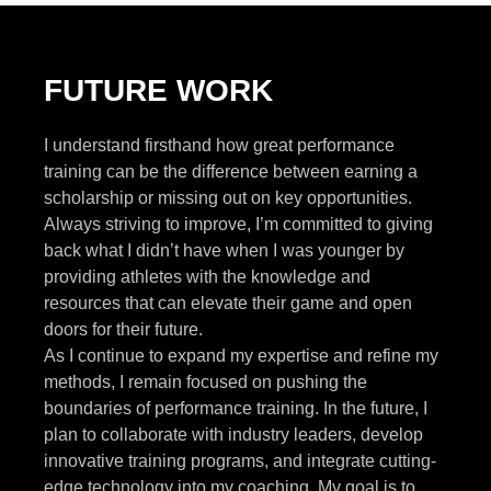
FUTURE WORK
I understand firsthand how great performance
training can be the difference between earning a
scholarship or missing out on key opportunities.
Always striving to improve, I’m committed to giving
back what I didn’t have when I was younger by
providing athletes with the knowledge and
resources that can elevate their game and open
doors for their future.
As I continue to expand my expertise and refine my
methods, I remain focused on pushing the
boundaries of performance training. In the future, I
plan to collaborate with industry leaders, develop
innovative training programs, and integrate cutting-
edge technology into my coaching. My goal is to