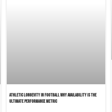
ATHLETIC LONGEVITY IN FOOTBALL WHY AVAILABILITY IS THE
ULTIMATE PERFORMANCE METRIC
READ MORE »