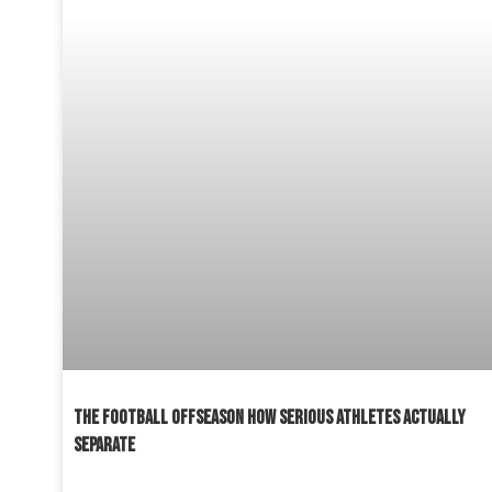
THE FOOTBALL OFFSEASON HOW SERIOUS ATHLETES ACTUALLY
SEPARATE
READ MORE »