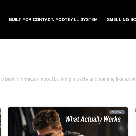
BUILT FOR CONTACT: FOOTBALL SYSTEM
SMELLING S
WELCOME TO THE BLOG
Get the Latest News, Tips, and Updates Her
y best information about building muscle and training like an at
GENERAL