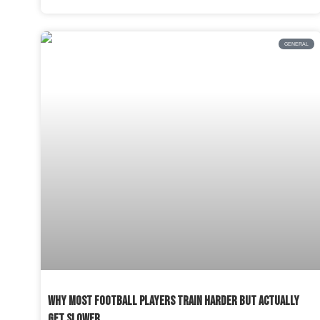
GENERAL
WHY MOST FOOTBALL PLAYERS TRAIN HARDER BUT ACTUALLY
GET SLOWER