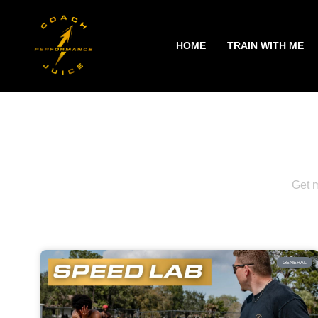
Skip
HOME
TRAIN WITH ME
to
content
Get m
GENERAL