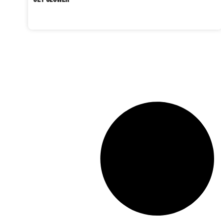
READ MORE »