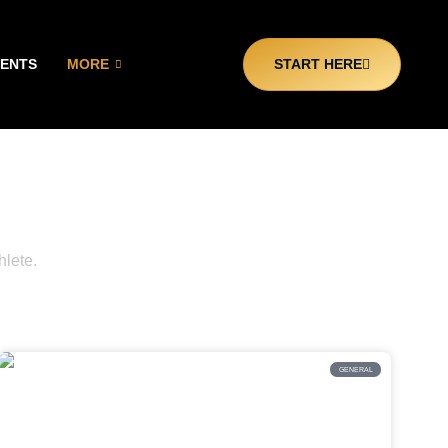
CENTS
MORE
START HERE
e
hlete.
GENERAL