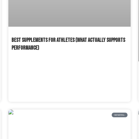
BEST SUPPLEMENTS FOR ATHLETES (WHAT ACTUALLY SUPPORTS
PERFORMANCE)
READ MORE »
GENERAL