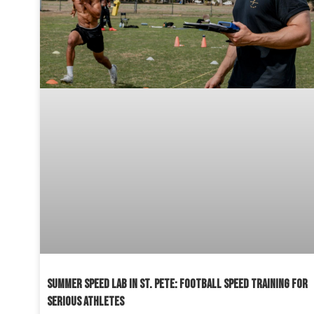
SUMMER SPEED LAB IN ST. PETE: FOOTBALL SPEED TRAINING FOR
SERIOUS ATHLETES