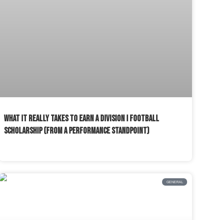
WHAT IT REALLY TAKES TO EARN A DIVISION I FOOTBALL
SCHOLARSHIP (FROM A PERFORMANCE STANDPOINT)
READ MORE »
GENERAL