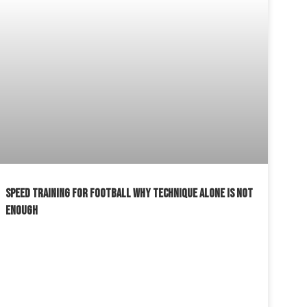
SPEED TRAINING FOR FOOTBALL WHY TECHNIQUE ALONE IS NOT
ENOUGH
READ MORE »