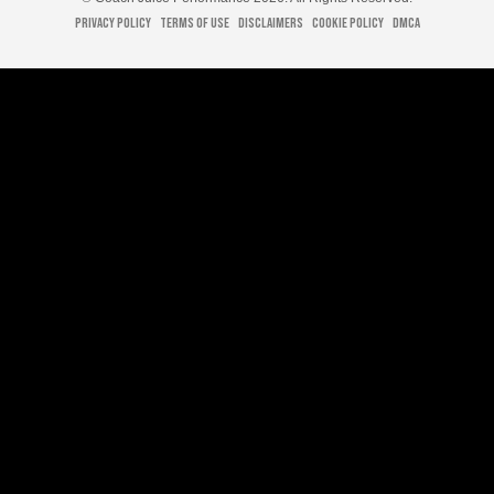
Privacy Policy
Terms of Use
Disclaimers
Cookie Policy
DMCA