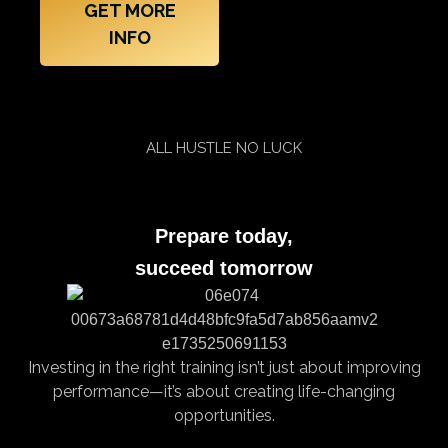
GET MORE
INFO
ALL HUSTLE NO LUCK
Prepare today,
succeed tomorrow
Investing in the right training isn’t just about improving
performance—it’s about creating life-changing
opportunities.