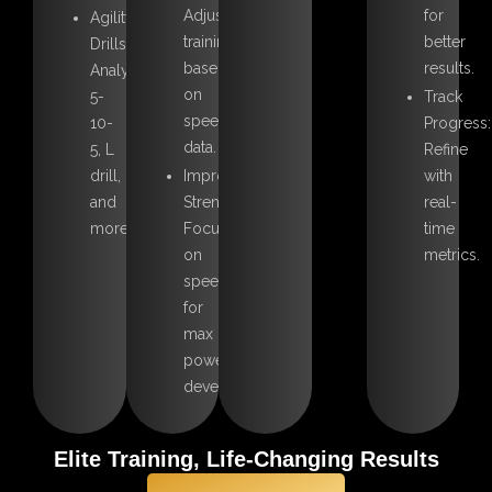
Adjust
for
Agility
training
better
Drills:
based
results.
Analyze
on
5-
Track
speed
10-
Progress:
data.
5, L
Refine
drill,
Improve
with
and
Strength:
real-
more
Focus
time
on
metrics.
speed
for
max
power
development.
Elite Training, Life-Changing Results