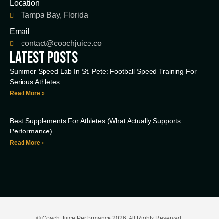
Location
Tampa Bay, Florida
Email
contact@coachjuice.co
LATEST POSTS
Summer Speed Lab In St. Pete: Football Speed Training For
Serious Athletes
Read More »
Best Supplements For Athletes (What Actually Supports
Performance)
Read More »
© Coach Juice Performance 2026. All Rights Reserved.