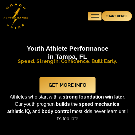
Skip
to
START HERE
content
Youth Athlete Performance
in Tampa, FL
Speed. Strength. Confidence. Built Early.
GET MORE INFO
Athletes who start with a
strong foundation
win later
.
Our youth program
builds
the
speed mechanics
,
athletic IQ
, and
body control
most kids never learn until
it’s too late.