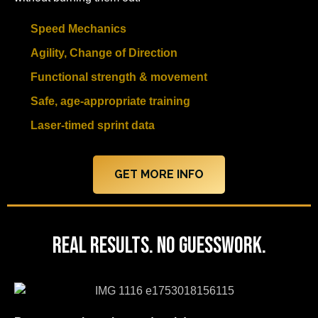
Speed Mechanics
Agility, Change of Direction
Functional strength & movement
Safe, age-appropriate training
Laser-timed sprint data
GET MORE INFO
Real Results. No Guesswork.