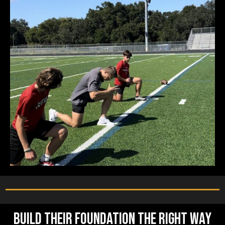
Build Their Foundation the Right Way