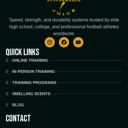
Speed, strength, and durability systems trusted by elite
high school, college, and professional football athletes
worldwide.
I
F
Y
n
a
o
s
c
u
QUICK LINKS
t
e
t
a
b
u
ONLINE TRAINING
g
o
b
r
o
e
IN-PERSON TRAINING
a
k
m
TRAINING PROGRAMS
SMELLING SCENTS
BLOG
CONTACT