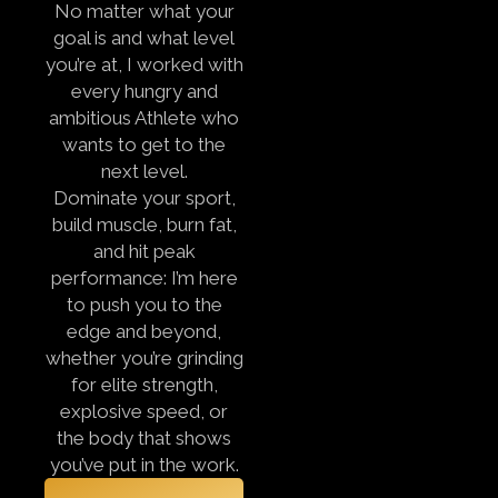
No matter what your
goal is and what level
you’re at, I worked with
every hungry and
ambitious Athlete who
wants to get to the
next level.
Dominate your sport,
build muscle, burn fat,
and hit peak
performance:
I’m here
to push you to the
edge and beyond,
whether you’re grinding
for elite strength,
explosive speed, or
the body that shows
you’ve put in the work.