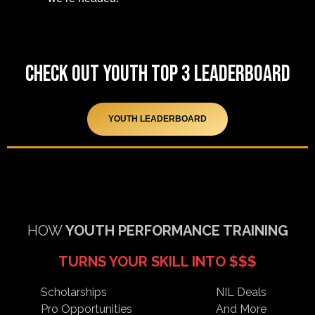
Check out Youth Top 3 Leaderboard
YOUTH LEADERBOARD
HOW
YOUTH
PERFORMANCE TRAINING
TURNS YOUR SKILL INTO $$$
Scholarships
NIL Deals
Pro Opportunities
And More