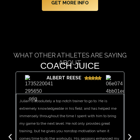
GET MORE INFO
WHAT OTHER ATHLETES ARE SAYING
ABOUT
COACH JUICE
​ALBERT REESE
Julian is absolutely a top notch trainer to go to. He is
I have 
extremely knowledgeable in his field, and has helped me
motivat
immensely throughout the time I spent with him to bring
that al
my game to the next level. He not only provides great
teamma
training, but he gives you nonstop motivation when it
that he
comes time to do the workouts. His sessions enhanced my
single 