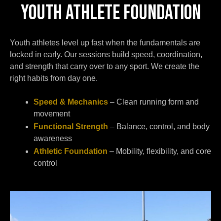
YOUTH ATHLETE FOUNDATION
Youth athletes level up fast when the fundamentals are
locked in early. Our sessions build speed, coordination,
and strength that carry over to any sport. We create the
right habits from day one.
Speed & Mechanics
– Clean running form and
movement
Functional Strength
– Balance, control, and body
awareness
Athletic Foundation
– Mobility, flexibility, and core
control