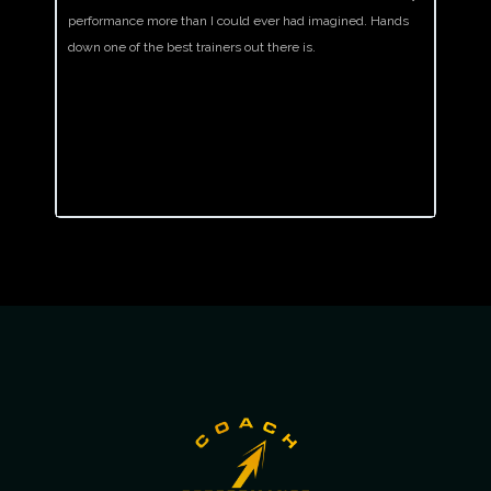
performance more than I could ever had imagined. Hands
after a
down one of the best trainers out there is.