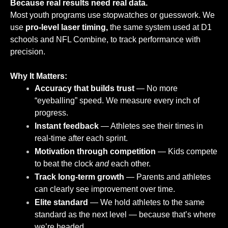
Because real results need real data.
Most youth programs use stopwatches or guesswork. We
use
pro-level laser timing,
the same system used at D1
schools and NFL Combine, to track performance with
precision.
Why It Matters:
Accuracy that builds trust
— No more
“eyeballing” speed. We measure every inch of
progress.
Instant feedback
— Athletes see their times in
real-time after each sprint.
Motivation through competition
— Kids compete
to beat the clock
and
each other.
Track long-term growth
— Parents and athletes
can clearly see improvement over time.
Elite standard
— We hold athletes to the same
standard as the next level — because that’s where
we’re headed.