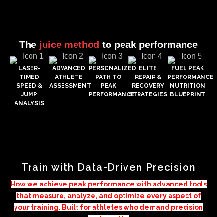
The
juice method
to peak performance
LASER-
ADVANCED
PERSONALIZED
ELITE
FUEL PEAK
TIMED
ATHLETE
PATH TO
REPAIR &
PERFORMANCE
SPEED &
ASSESSMENT
PEAK
RECOVERY
NUTRITION
JUMP
PERFORMANCE
STRATEGIES
BLUEPRINT
ANALYSIS
Train with Data-Driven Precision
How we achieve peak performance with advanced tools
that measure, analyze, and optimize every aspect of
your training. Built for athletes who demand precision