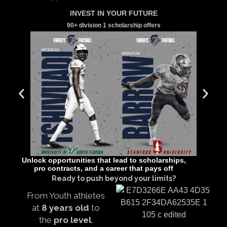
INVEST IN YOUR FUTURE
90+ division 1 scholarship offers
Unlock opportunities that lead to scholarships,
pro contracts, and a career that pays off
Ready to push beyond your limits?
From Youth athletes
at
8 years old
to
the
pro level
.