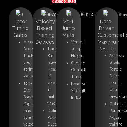
and results.
Laser
Velocity-
Vert
Data-
Timing
Based
Jump
Driven
Gates
Training
Mats
Customizati
Devices
Maximum
Measure
Vertical
Results
Acceleration:
Track
Jump
Track
Bar
Height
Achieve
your
Speed:
Goals
Ground
sprint
Measure
Faster:
Contact
starts.
lift
Drive
Time
velocity
results
Top-
Reactive
in
with
End
Strength
real
precision
Speed:
Index
time.
Capture
Optimize
max
Optimize
Performa
sprint
Power
Adjust
velocity.
Output:
training