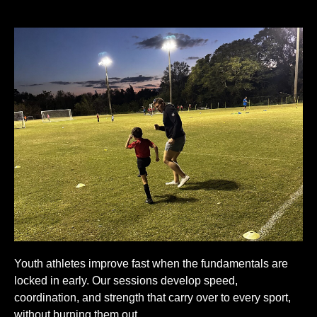
Youth athletes improve fast when the fundamentals are
locked in early. Our sessions develop speed,
coordination, and strength that carry over to every sport,
without burning them out.